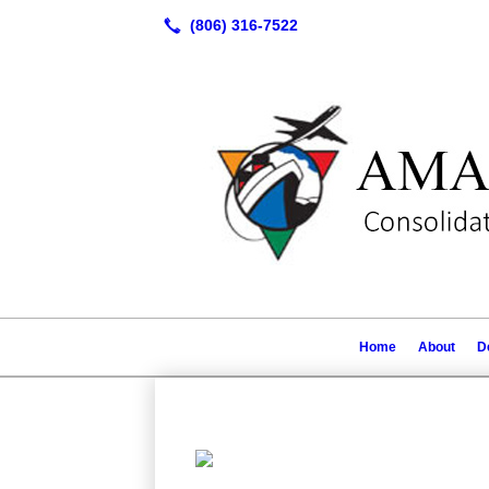
Home
About
D