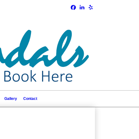
Gallery
Contact