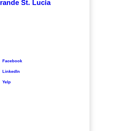
rande St. Lucia