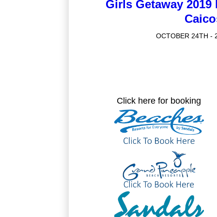
Girls Getaway 2019
Caico
OCTOBER 24TH - 2
Click here for booking