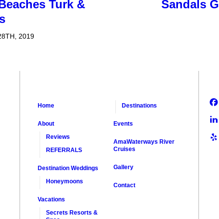
 Beaches Turk &
Sandals G
s
8TH, 2019
Home
Destinations
About
Events
Reviews
AmaWaterways River
Cruises
REFERRALS
Gallery
Destination Weddings
Honeymoons
Contact
Vacations
Secrets Resorts &