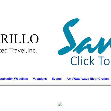
estination Weddings
Vacations
Events
AmaWaterways River Cruises